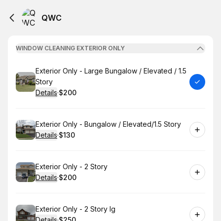
QWC
WINDOW CLEANING EXTERIOR ONLY
Book
Exterior Only - Large Bungalow / Elevated / 1.5
Story
Details
·
$200
.
Price
:
Book
Exterior Only - Bungalow / Elevated/1.5 Story
Details
·
$130
.
Price
:
Book
Exterior Only - 2 Story
Details
·
$200
.
Price
:
Book
Exterior Only - 2 Story lg
Details
·
$250