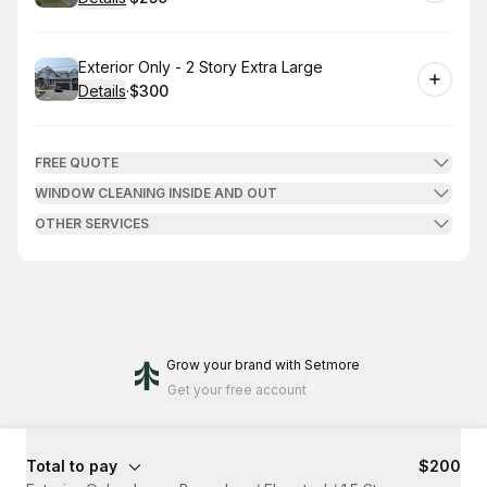
.
Price
:
Book
Exterior Only - 2 Story Extra Large
Details
·
$300
.
Price
:
FREE QUOTE
WINDOW CLEANING INSIDE AND OUT
OTHER SERVICES
Grow your brand
with Setmore
Get your free account
Total to pay
$200