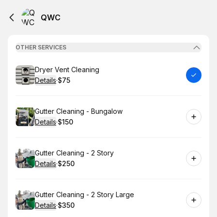
QWC
OTHER SERVICES
Book
Dryer Vent Cleaning
Details
·
$75
.
Price
:
Book
Gutter Cleaning - Bungalow
Details
·
$150
.
Price
:
Book
Gutter Cleaning - 2 Story
Details
·
$250
.
Price
:
Book
Gutter Cleaning - 2 Story Large
Details
·
$350
.
Price
: