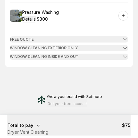
Book
Pressure Washing
Details
·
$300
.
Price
:
FREE QUOTE
WINDOW CLEANING EXTERIOR ONLY
WINDOW CLEANING INSIDE AND OUT
Grow your brand
with Setmore
Get your free account
Total to pay
$75
Dryer Vent Cleaning